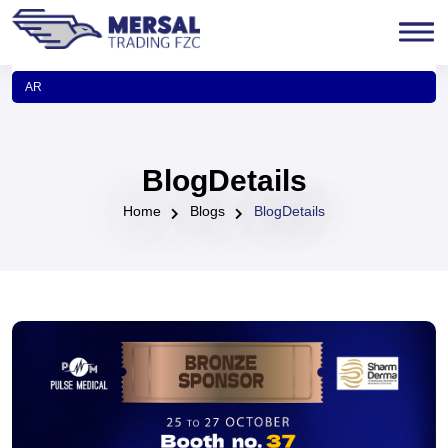
AR
BlogDetails
Home
Blogs
BlogDetails