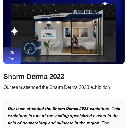
25
Oct
Sharm Derma 2023
Our team attended the Sharm Derma 2023 exhibition
Our team attended the Sharm Derma 2023 exhibition .This
exhibition is one of the leading specialized events in the
field of dermatology and skincare in the region. The