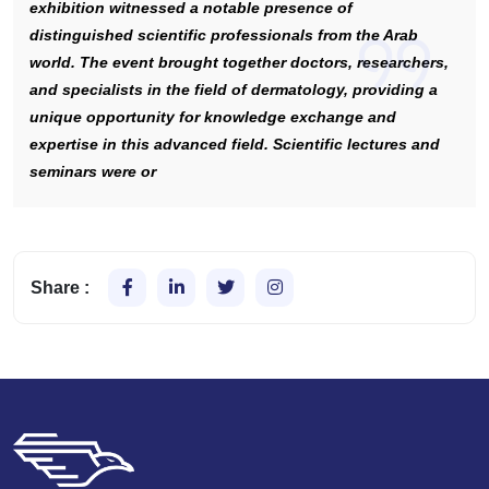
exhibition witnessed a notable presence of
distinguished scientific professionals from the Arab
world. The event brought together doctors, researchers,
and specialists in the field of dermatology, providing a
unique opportunity for knowledge exchange and
expertise in this advanced field. Scientific lectures and
seminars were or
Share :