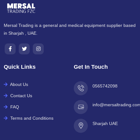
Mersal Trading is a general and medical equipment supplier based
in Sharjah , UAE.
Quick Links
Get In Touch
About Us
0565742098
Contact Us
info@mersaltrading.co
FAQ
Terms and Conditions
Sharjah UAE