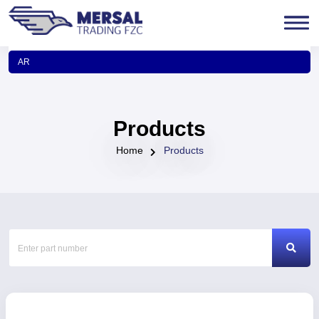
AR
Products
Home
Products