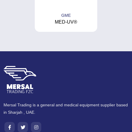
GME
MED-UV®
Mersal Trading is a general and medical equipment supplier based
in Sharjah , UAE.