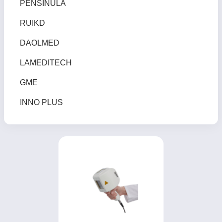
PENSINULA
RUIKD
DAOLMED
LAMEDITECH
GME
INNO PLUS