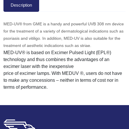
Description
MED-UV® from GME is a handy and powerful UVB 308 nm device
for the treatment of a variety of dermatological indications such as
psoriasis and vitiligo. In addition, MED-UV is also suitable for the
treatment of aesthetic indications such as striae.
MED-UV® is based on Excimer Pulsed Light (EPL®)
technology and thus combines the advantages of an
excimer laser with the inexpensive
price of excimer lamps. With MEDUV ®, users do not have
to make any concessions – neither in terms of cost nor in
terms of performance.