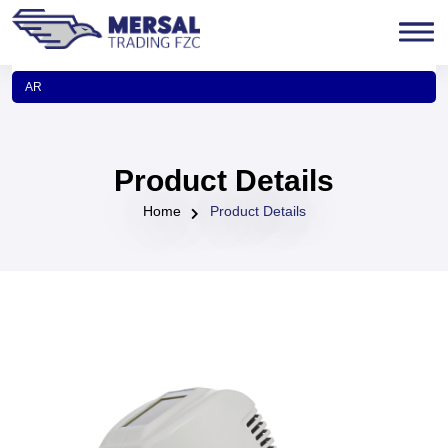
AR
Product Details
Home
Product Details