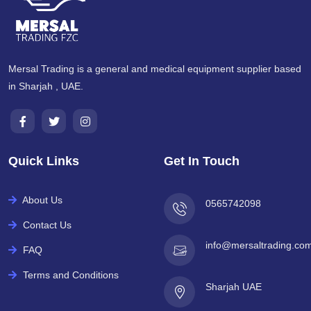
Mersal Trading is a general and medical equipment supplier based
in Sharjah , UAE.
Quick Links
Get In Touch
About Us
0565742098
Contact Us
info@mersaltrading.co
FAQ
Terms and Conditions
Sharjah UAE