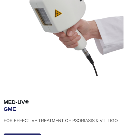
MED-UV®
GME
FOR EFFECTIVE TREATMENT OF PSORIASIS & VITILIGO