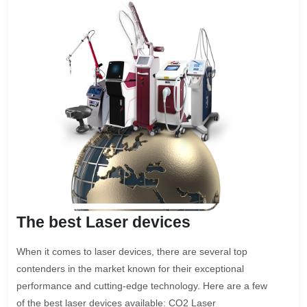
The best Laser devices
When it comes to laser devices, there are several top
contenders in the market known for their exceptional
performance and cutting-edge technology. Here are a few
of the best laser devices available: CO2 Laser