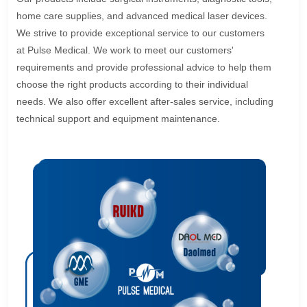
home care supplies, and advanced medical laser devices.
We strive to provide exceptional service to our customers
at Pulse Medical. We work to meet our customers'
requirements and provide professional advice to help them
choose the right products according to their individual
needs. We also offer excellent after-sales service, including
technical support and equipment maintenance.