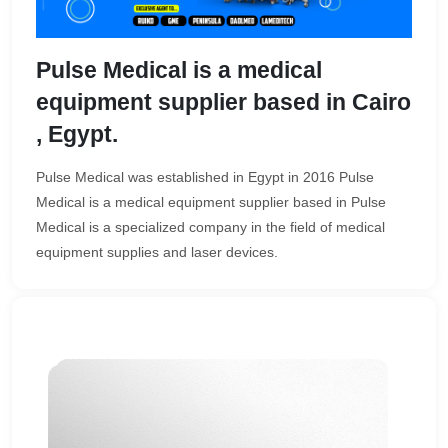
Pulse Medical is a medical
equipment supplier based in Cairo
, Egypt.
Pulse Medical was established in Egypt in 2016 Pulse
Medical is a medical equipment supplier based in Pulse
Medical is a specialized company in the field of medical
equipment supplies and laser devices.