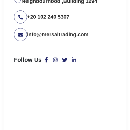
Neighbourhood ,Building 1294
+20 102 240 5307
info@mersaltrading.com
Follow Us