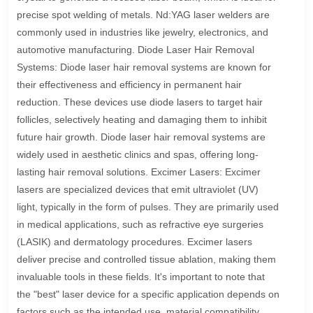
precise spot welding of metals. Nd:YAG laser welders are
commonly used in industries like jewelry, electronics, and
automotive manufacturing. Diode Laser Hair Removal
Systems: Diode laser hair removal systems are known for
their effectiveness and efficiency in permanent hair
reduction. These devices use diode lasers to target hair
follicles, selectively heating and damaging them to inhibit
future hair growth. Diode laser hair removal systems are
widely used in aesthetic clinics and spas, offering long-
lasting hair removal solutions. Excimer Lasers: Excimer
lasers are specialized devices that emit ultraviolet (UV)
light, typically in the form of pulses. They are primarily used
in medical applications, such as refractive eye surgeries
(LASIK) and dermatology procedures. Excimer lasers
deliver precise and controlled tissue ablation, making them
invaluable tools in these fields. It's important to note that
the "best" laser device for a specific application depends on
factors such as the intended use, material compatibility,