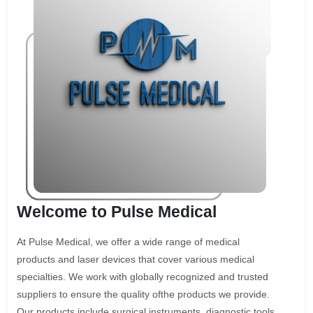
Welcome to Pulse Medical
At Pulse Medical, we offer a wide range of medical
products and laser devices that cover various medical
specialties. We work with globally recognized and trusted
suppliers to ensure the quality ofthe products we provide.
Our products include surgical instruments, diagnostic tools,