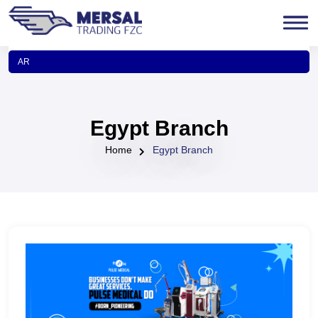
AR
Egypt Branch
Home
Egypt Branch