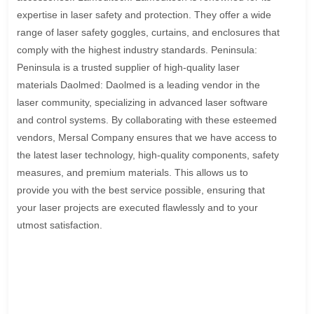
expertise in laser safety and protection. They offer a wide
range of laser safety goggles, curtains, and enclosures that
comply with the highest industry standards. Peninsula:
Peninsula is a trusted supplier of high-quality laser
materials Daolmed: Daolmed is a leading vendor in the
laser community, specializing in advanced laser software
and control systems. By collaborating with these esteemed
vendors, Mersal Company ensures that we have access to
the latest laser technology, high-quality components, safety
measures, and premium materials. This allows us to
provide you with the best service possible, ensuring that
your laser projects are executed flawlessly and to your
utmost satisfaction.