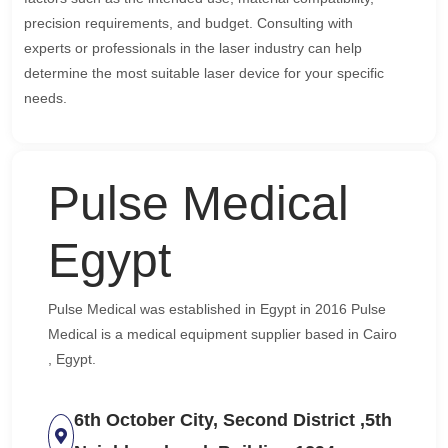
precision requirements, and budget. Consulting with
experts or professionals in the laser industry can help
determine the most suitable laser device for your specific
needs.
Pulse Medical
Egypt
Pulse Medical was established in Egypt in 2016 Pulse
Medical is a medical equipment supplier based in Cairo
, Egypt.
6th October City, Second District ,5th