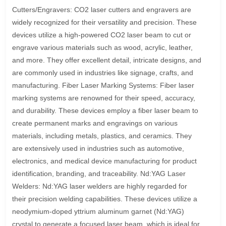
Cutters/Engravers: CO2 laser cutters and engravers are
widely recognized for their versatility and precision. These
devices utilize a high-powered CO2 laser beam to cut or
engrave various materials such as wood, acrylic, leather,
and more. They offer excellent detail, intricate designs, and
are commonly used in industries like signage, crafts, and
manufacturing. Fiber Laser Marking Systems: Fiber laser
marking systems are renowned for their speed, accuracy,
and durability. These devices employ a fiber laser beam to
create permanent marks and engravings on various
materials, including metals, plastics, and ceramics. They
are extensively used in industries such as automotive,
electronics, and medical device manufacturing for product
identification, branding, and traceability. Nd:YAG Laser
Welders: Nd:YAG laser welders are highly regarded for
their precision welding capabilities. These devices utilize a
neodymium-doped yttrium aluminum garnet (Nd:YAG)
crystal to generate a focused laser beam, which is ideal for