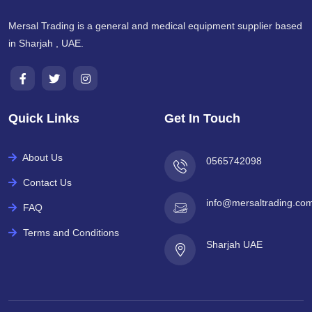
Mersal Trading is a general and medical equipment supplier based
in Sharjah , UAE.
Quick Links
Get In Touch
About Us
0565742098
Contact Us
info@mersaltrading.co
FAQ
Terms and Conditions
Sharjah UAE