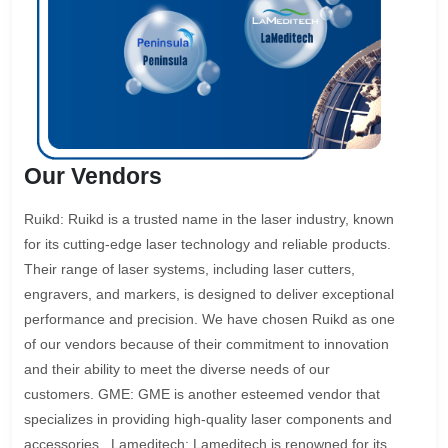
Our Vendors
Ruikd: Ruikd is a trusted name in the laser industry, known
for its cutting-edge laser technology and reliable products.
Their range of laser systems, including laser cutters,
engravers, and markers, is designed to deliver exceptional
performance and precision. We have chosen Ruikd as one
of our vendors because of their commitment to innovation
and their ability to meet the diverse needs of our
customers. GME: GME is another esteemed vendor that
specializes in providing high-quality laser components and
accessories.. Lameditech: Lameditech is renowned for its