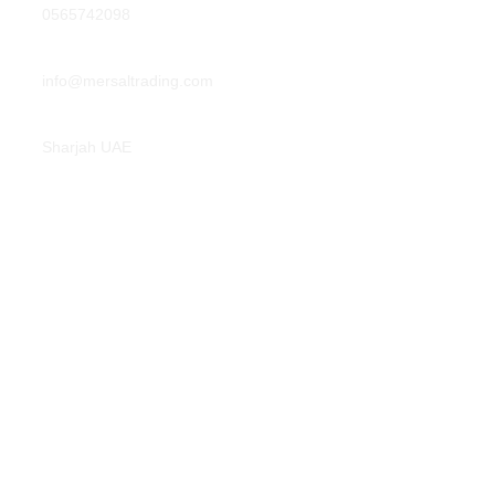
0565742098
info@mersaltrading.com
Sharjah UAE