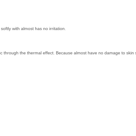
oftly with almost has no irritation.
ic through the thermal effect. Because almost have no damage to skin so 
Quick Links
Ge