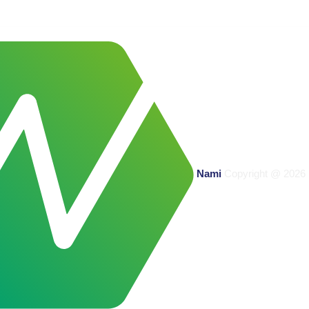
Nami
Copyright @
2026 