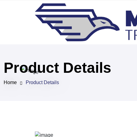
Product Details
Home
Product Details