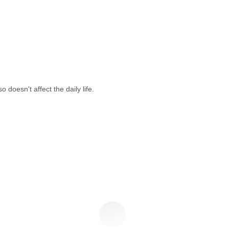
doesn't affect the daily life.
t In Touch