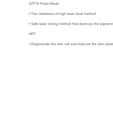
GPT/6 Pulse Mode
• Two radiations of high laser dual method.
• Safe laser toning method that destroys the pigment s
HPT
• Regenerate the skin cell and improve the skin elast