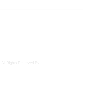
. All Rights Reserved By