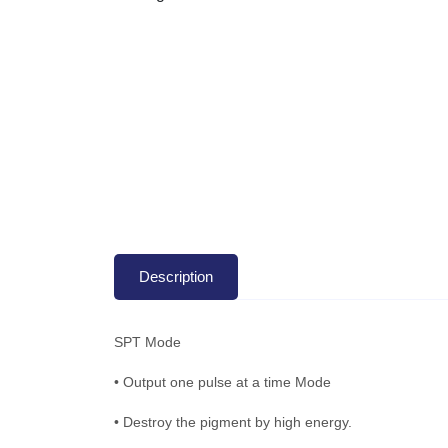
Description
SPT Mode
• Output one pulse at a time Mode
• Destroy the pigment by high energy.