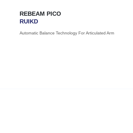
REBEAM PICO
RUIKD
Automatic Balance Technology For Articulated Arm