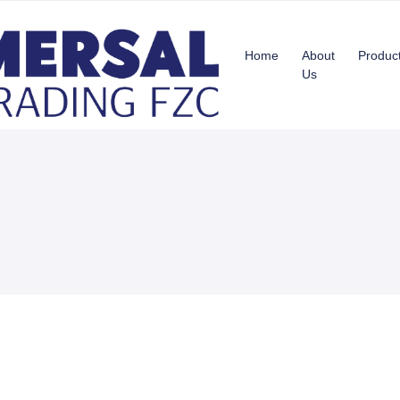
Home
About
Produc
Us