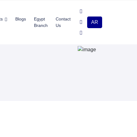
ts
Blogs
Egypt
Contact
AR
Branch
Us