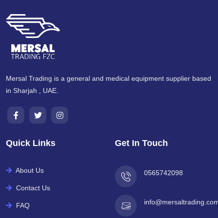
Mersal Trading is a general and medical equipment supplier based
in Sharjah , UAE.
Quick Links
Get In Touch
About Us
0565742098
Contact Us
info@mersaltrading.co
FAQ