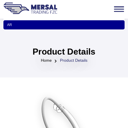
AR
Product Details
Home
Product Details