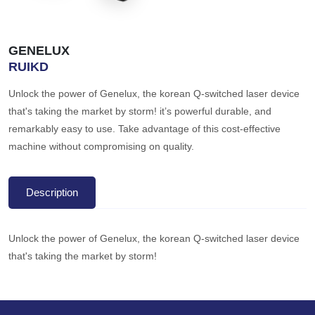
GENELUX
RUIKD
Unlock the power of Genelux, the korean Q-switched laser device
that's taking the market by storm! it’s powerful durable, and
remarkably easy to use. Take advantage of this cost-effective
machine without compromising on quality.
Description
Unlock the power of Genelux, the korean Q-switched laser device
that's taking the market by storm!